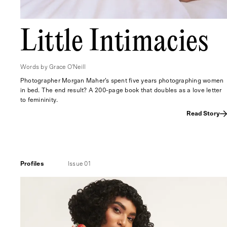
Little Intimacies
Words by Grace O'Neill
Photographer Morgan Maher’s spent five years photographing women
in bed. The end result? A 200-page book that doubles as a love letter
to femininity.
Read Story
Profiles
Issue 01