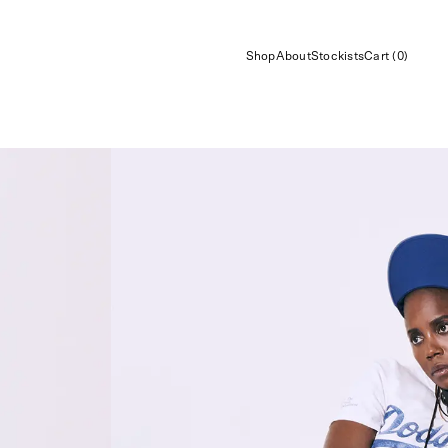
Shop
About
Stockists
Cart (0)