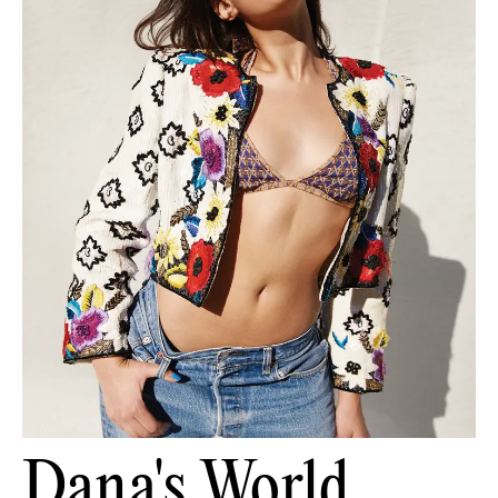
Dana's World