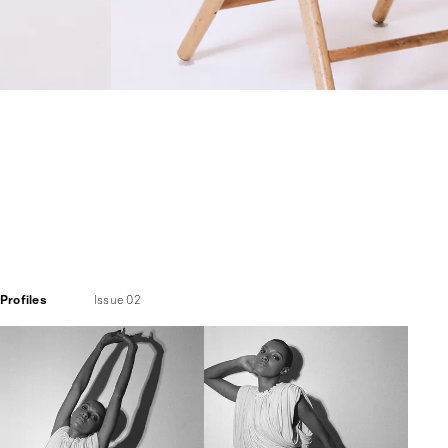
Profiles
Issue 02