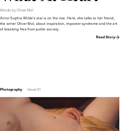
Words by Oliver Mol
Actor Sophie Wilde’s star is on the rise. Here, she talks to her friend,
the writer Oliver Mol, about inspiration, imposter syndrome and the art
of breaking free from polite society.
Read Story
Photography
Issue 01