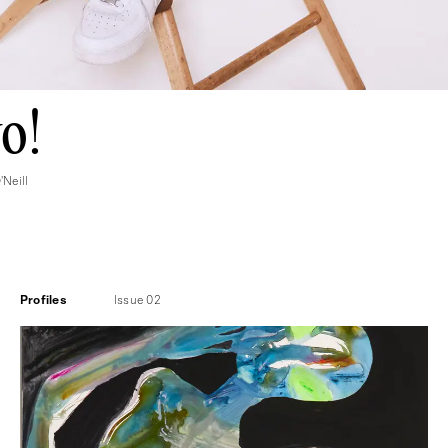
o!
Neill
Profiles
Issue 02