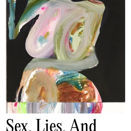
Sex, Lies, And