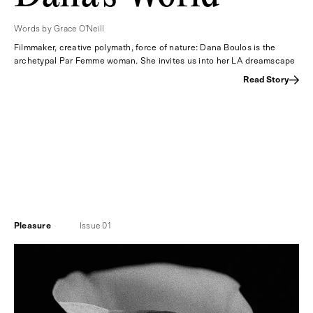
Words by Grace O'Neill
Filmmaker, creative polymath, force of nature: Dana Boulos is the
archetypal Par Femme woman. She invites us into her LA dreamscape
Read Story
Pleasure
Issue 01