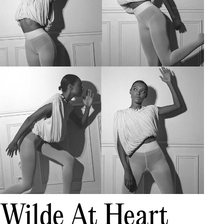
Wilde At Heart