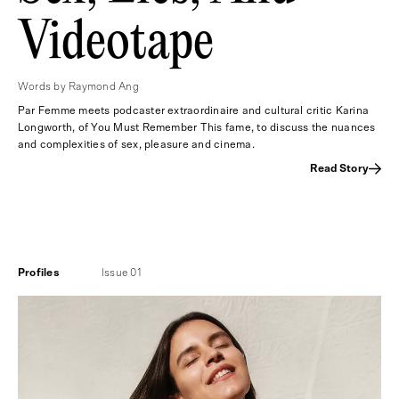
Videotape
Words by Raymond Ang
Par Femme meets podcaster extraordinaire and cultural critic Karina
Longworth, of You Must Remember This fame, to discuss the nuances
and complexities of sex, pleasure and cinema.
Read Story
Profiles
Issue 01