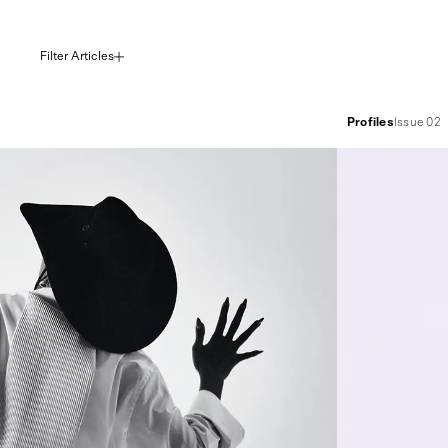
Filter Articles
Profiles
Issue 02