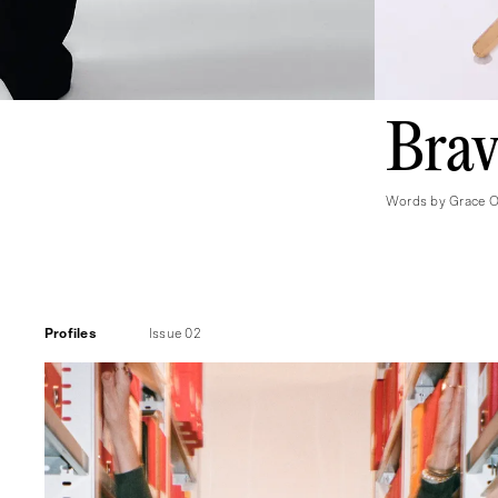
Brav
Words by Grace O'
Profiles
Issue 02