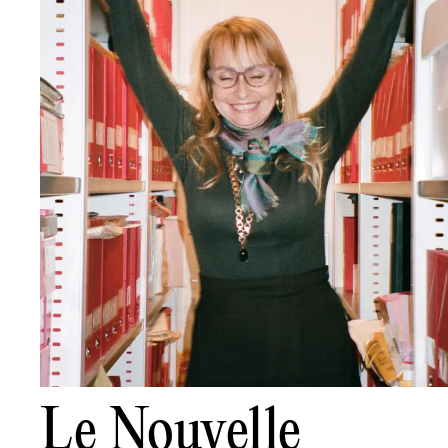
Le Nouvelle