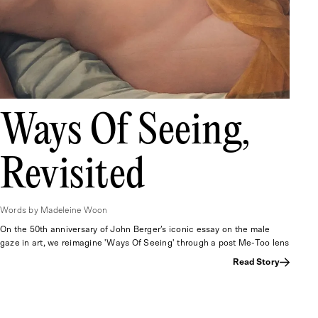
Ways Of Seeing,
Revisited
Words by Madeleine Woon
On the 50th anniversary of John Berger’s iconic essay on the male
gaze in art, we reimagine 'Ways Of Seeing' through a post Me-Too lens
Read Story