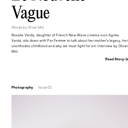
Vague
Words by Oliver Mol
Rosalie Varda, daughter of French New Wave cinema icon Agnès
Varda, sits down with Par Femme to talk about her mother’s legacy, her
unorthodox childhood and why we must fight for art. Interview by Oliver
Mol.
Read Story
Photography
Issue 02