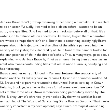
Janicza Bravo didn’t grow up dreaming of becoming a filmmaker. She wanted
to be an actor. ‘Actually, I wanted to be a clown before I wanted to be an
actor,’ she qualifies. ‘And I wanted to be a track star before all of that.’ It’s a
writer’s job to extrapolate on anecdotes like these, to give them a narrative
arc where perhaps there isn’t one. But there is something satisfyingly Bravo-
esque about this trajectory: the discipline of the athlete parlayed into the
naivety of the jester; the vulnerability of life in front of the camera traded for
the omnipotence of life in the director’s chair. This, in many ways, goes about
explaining who Janicza Bravo is, if not as a human being then at least as an
artist who makes confounding films that are at once hilarious, horrifying and
heartbreaking.
Bravo spent her early childhood in Panama, between the seaport city of
Colón and the US military base in Panama City where her mother worked. At
12, Bravo and her parents returned to the United States, settling in Crown
Heights, Brooklyn, in a home that was full of screens—‘there were four TV
sets for the three of us’. Bravo remembers being particularly moved by The
Wiz, Sidney Lumet’s chronically overlooked (by the white world at least)
reimagining of The Wizard of Oz, starring Diana Ross as Dorothy. ‘That movie
was very important in my development,’ says Bravo. ‘Perhaps it was seeing