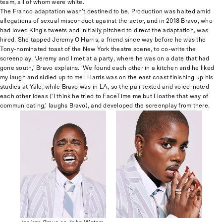
team, all of whom were white.
The Franco adaptation wasn’t destined to be. Production was halted amid
allegations of sexual misconduct against the actor, and in 2018 Bravo, who
had loved King’s tweets and initially pitched to direct the adaptation, was
hired. She tapped Jeremy O Harris, a friend since way before he was the
Tony-nominated toast of the New York theatre scene, to co-write the
screenplay. ‘Jeremy and I met at a party, where he was on a date that had
gone south,’ Bravo explains. ‘We found each other in a kitchen and he liked
my laugh and sidled up to me.’ Harris was on the east coast finishing up his
studies at Yale, while Bravo was in LA, so the pair texted and voice-noted
each other ideas (‘I think he tried to FaceTime me but I loathe that way of
communicating,’ laughs Bravo), and developed the screenplay from there.