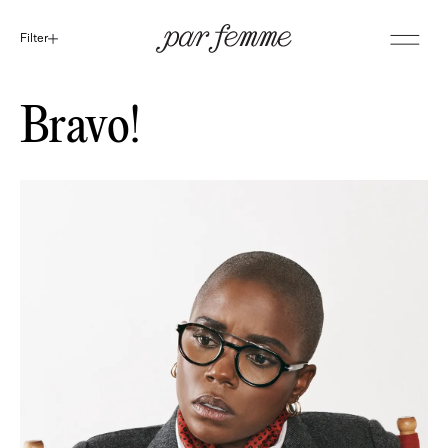
Filter
Bravo!