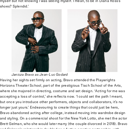
myself but not knowing I was seeing myself. I mean, to be in Diana Ross’s
shoes? Splendid.’
Janicza Bravo as Jean-Luc Godard
Having her sights set firmly on acting, Bravo attended the Playwrights
Horizons Theater School, part of the prestigious Tisch School of the Arts,
where she majored in directing, costume and set design. ‘Acting for me was
accepting a loss of control,’ she reflects now. ‘I could set the path I meant,
but once you introduce other performers, objects and collaborators, it’s no
longer just yours.’ Endeavouring to create things that could just be hers,
Bravo abandoned acting after college, instead moving into wardrobe design
and styling. On a commercial shoot for the New York Lotto, she met the actor
Brett Gelman, who she would later marry (the couple divorced in 2018). Bravo