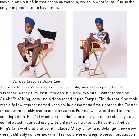
move in and out of. In that sense authorship, which is what ‘auteur’ is, is the
only thing that I get to have or own.’
Janicza Bravo as Spike Lee
The road to Bravo’s sophomore feature, Zola, was as ‘long and full of
suspense’ as the film itself. It began in 2015 with a viral Twitter thread by
Aziah ‘Zola’ King, detailing a debauched trip to Tampa, Florida that King took
with a fellow stripper named Jessica. In a cinematic first, rights to the Twitter
thread were quickly snapped up by James Franco, who was slated to direct
an adaptation. King’s Tweets are hilarious and messy, but they also lay out a
complicated, nuanced story with a Black sex worker at its centre. And so
King’s fans—who at that point included Missy Elliott and Solange Knowles—
were justifiably concerned when Franco unveiled a eight-person production