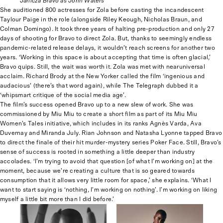
Janicza Bravo as John Waters
She auditioned 800 actresses for Zola before casting the incandescent
Taylour Paige in the role (alongside Riley Keough, Nicholas Braun, and
Colman Domingo). It took three years of halting pre-production and only 27
days of shooting for Bravo to direct Zola. But, thanks to seemingly endless
pandemic-related release delays, it wouldn’t reach screens for another two
years. ‘Working in this space is about accepting that time is often glacial,’
Bravo quips. Still, the wait was worth it. Zola was met with nearuniversal
acclaim. Richard Brody at the New Yorker called the film ‘ingenious and
audacious’ (there’s that word again), while The Telegraph dubbed it a
‘whipsmart critique of the social media age’.
The film’s success opened Bravo up to a new slew of work. She was
commissioned by Miu Miu to create a short film as part of its Miu Miu
Women’s Tales initiative, which includes in its ranks Agnès Varda, Ava
Duvernay and Miranda July. Rian Johnson and Natasha Lyonne tapped Bravo
to direct the finale of their hit murder-mystery series Poker Face. Still, Bravo’s
sense of success is rooted in something a little deeper than industry
accolades. ‘I’m trying to avoid that question [of what I’m working on] at the
moment, because we’re creating a culture that is so geared towards
consumption that it allows very little room for space,’ she explains. ‘What I
want to start saying is ‘nothing, I’m working on nothing’. I’m working on liking
myself a little bit more than I did before.’