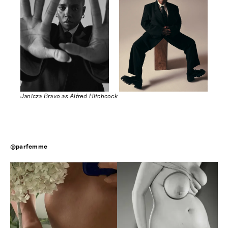
Janicza Bravo as Alfred Hitchcock
@parfemme