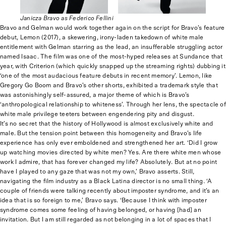
Janicza Bravo as Federico Fellini
Bravo and Gelman would work together again on the script for Bravo’s feature
debut, Lemon (2017), a skewering, irony-laden takedown of white male
entitlement with Gelman starring as the lead, an insufferable struggling actor
named Isaac. The film was one of the most-hyped releases at Sundance that
year, with Criterion (which quickly snapped up the streaming rights) dubbing it
‘one of the most audacious feature debuts in recent memory’. Lemon, like
Gregory Go Boom and Bravo’s other shorts, exhibited a trademark style that
was astonishingly self-assured, a major theme of which is Bravo’s
‘anthropological relationship to whiteness’. Through her lens, the spectacle of
white male privilege teeters between engendering pity and disgust.
It’s no secret that the history of Hollywood is almost exclusively white and
male. But the tension point between this homogeneity and Bravo’s life
experience has only ever emboldened and strengthened her art. ‘Did I grow
up watching movies directed by white men? Yes. Are there white men whose
work I admire, that has forever changed my life? Absolutely. But at no point
have I played to any gaze that was not my own,’ Bravo asserts. Still,
navigating the film industry as a Black Latina director is no small thing. ‘A
couple of friends were talking recently about imposter syndrome, and it’s an
idea that is so foreign to me,’ Bravo says. ‘Because I think with imposter
syndrome comes some feeling of having belonged, or having [had] an
invitation. But I am still regarded as not belonging in a lot of spaces that I