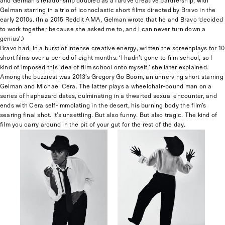
and Gelman’s relationship doubled as a furtive creative partnership, with
Gelman starring in a trio of iconoclastic short films directed by Bravo in the
early 2010s. (In a 2015 Reddit AMA, Gelman wrote that he and Bravo ‘decided
to work together because she asked me to, and I can never turn down a
genius’.)
Bravo had, in a burst of intense creative energy, written the screenplays for 10
short films over a period of eight months. ‘I hadn’t gone to film school, so I
kind of imposed this idea of film school onto myself,’ she later explained.
Among the buzziest was 2013’s Gregory Go Boom, an unnerving short starring
Gelman and Michael Cera. The latter plays a wheelchair-bound man on a
series of haphazard dates, culminating in a thwarted sexual encounter, and
ends with Cera self-immolating in the desert, his burning body the film’s
searing final shot. It’s unsettling. But also funny. But also tragic. The kind of
film you carry around in the pit of your gut for the rest of the day.