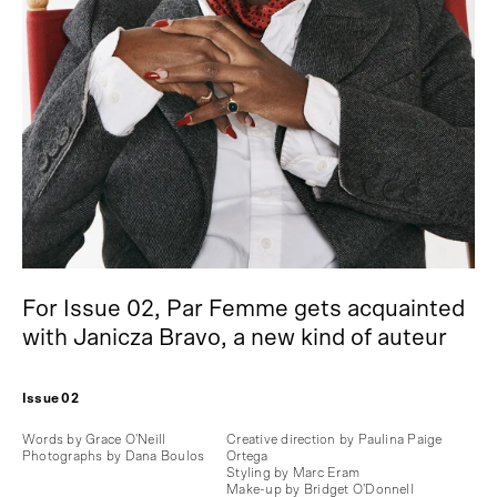
For Issue 02, Par Femme gets acquainted
with Janicza Bravo, a new kind of auteur
Issue 02
Words by Grace O'Neill
Creative direction by Paulina Paige
Photographs by Dana Boulos
Ortega
Styling by Marc Eram
Make-up by Bridget O'Donnell